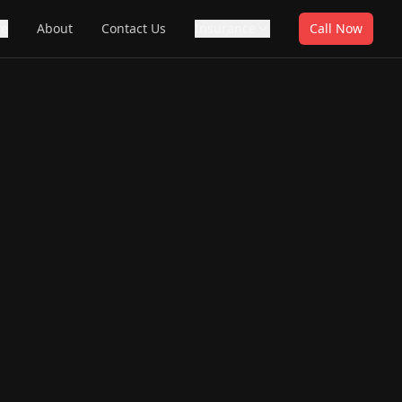
te
About
Contact Us
Insurance
Call Now