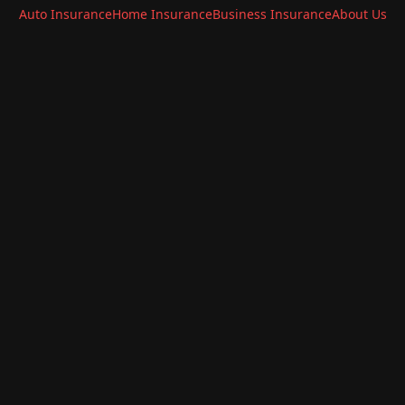
Auto Insurance
Home Insurance
Business Insurance
About Us