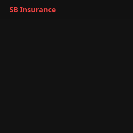
SB Insurance